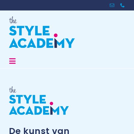
Skip
to
content
Toggle
Navigation
The Academy
Store
Inspiratie
De kunst van