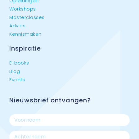
Opleidingen
Workshops
Masterclasses
Advies
Kennismaken
Inspiratie
E-books
Blog
Events
Nieuwsbrief ontvangen?