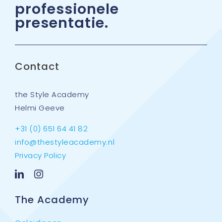
professionele
Agenda
presentatie.
Contact
Contact
Partners & trainers
the Style Academy
Helmi Geeve
+31 (0) 651 64 41 82
info@thestyleacademy.nl
Privacy Policy
The Academy